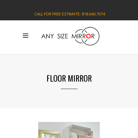
CALL FOR FREE ESTIMATE: 818.640.7074
FLOOR MIRROR