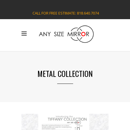
CALL FOR FREE ESTIMATE: 818.640.7074
METAL COLLECTION