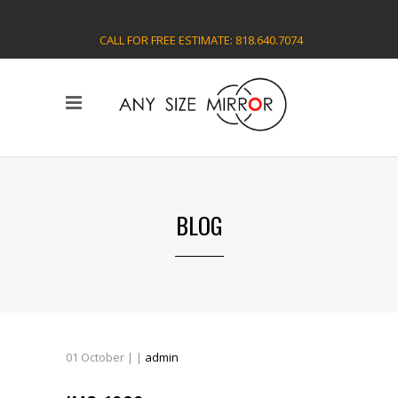
CALL FOR FREE ESTIMATE: 818.640.7074
BLOG
01
October
| |
admin