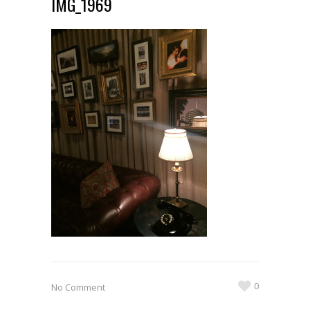
IMG_1969
0
No Comment