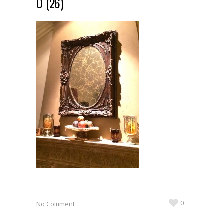
O (26)
0
No Comment