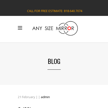
CALL FOR FREE ESTIMATE: 818.640.7074
BLOG
21
February
| |
admin